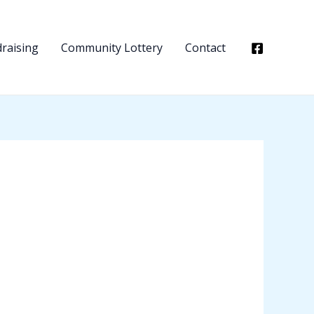
raising
Community Lottery
Contact