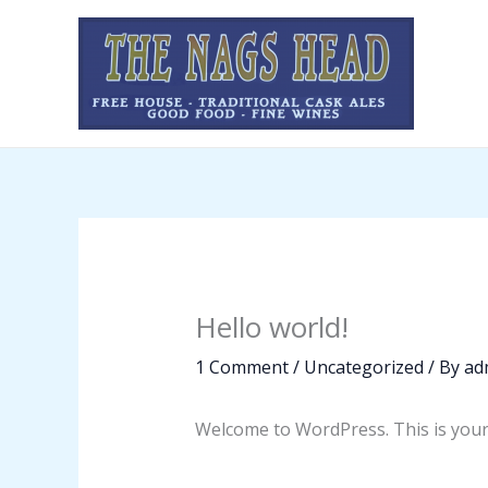
Skip
to
content
Hello world!
1 Comment
/
Uncategorized
/ By
ad
Welcome to WordPress. This is your fi