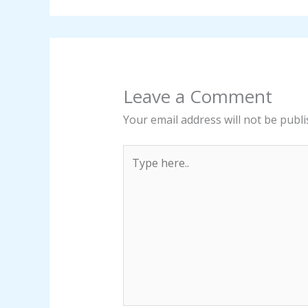
Leave a Comment
Your email address will not be publi
Type
here..