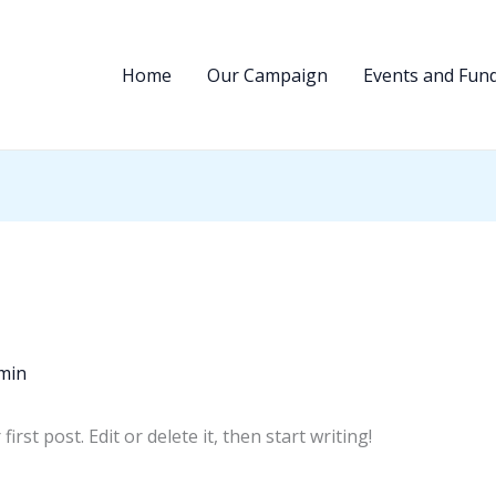
Home
Our Campaign
Events and Fund
min
rst post. Edit or delete it, then start writing!