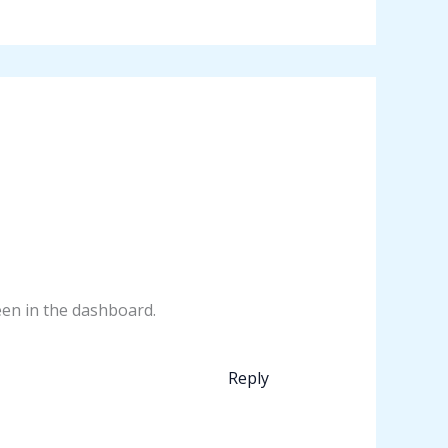
een in the dashboard.
Reply