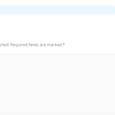
shed.
Required fields are marked
*