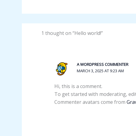
1 thought on “Hello world!”
A WORDPRESS COMMENTER
MARCH 3, 2025 AT 9:23 AM
Hi, this is a comment.
To get started with moderating, edi
Commenter avatars come from
Gra