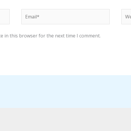
Email*
Web
e in this browser for the next time I comment.