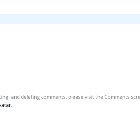
ting, and deleting comments, please visit the Comments scr
vatar
.