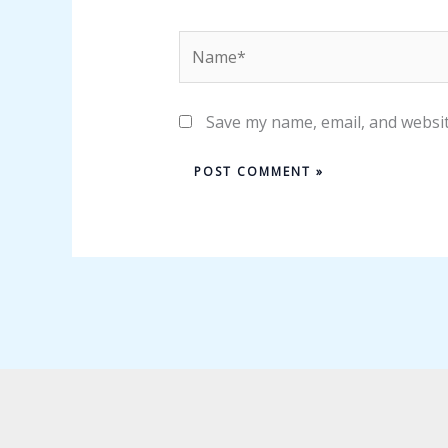
Name*
Save my name, email, and websit